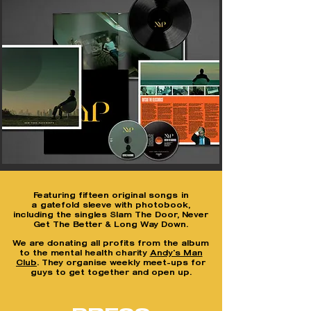
F
eaturing fifteen original songs
in
a
gatefold
sleeve with photobook,
including the singles Slam The Door, Never
Get The Better & Long Way Down.
We are donating all profits from the album
to the mental health charity
Andy's Man
Club
. They organise weekly meet-ups for
guys to get together and open up.