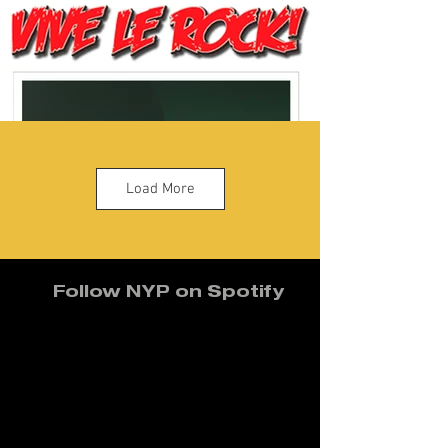
Load More
Follow NYP on Spotify