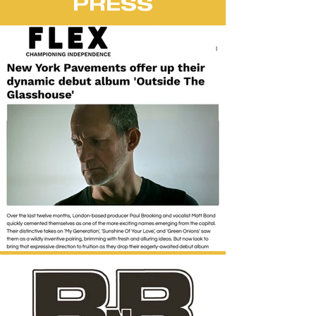
PRESS