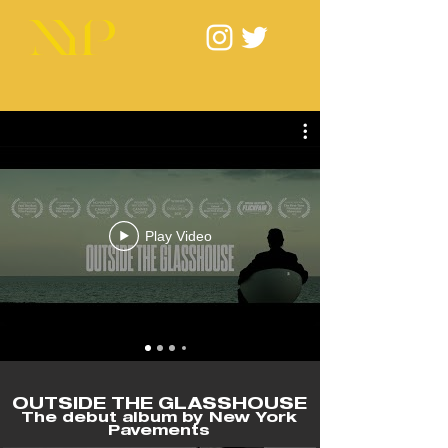
Play Video
OUTSIDE THE GLASSHOUSE
The debut album by New York
Pavements